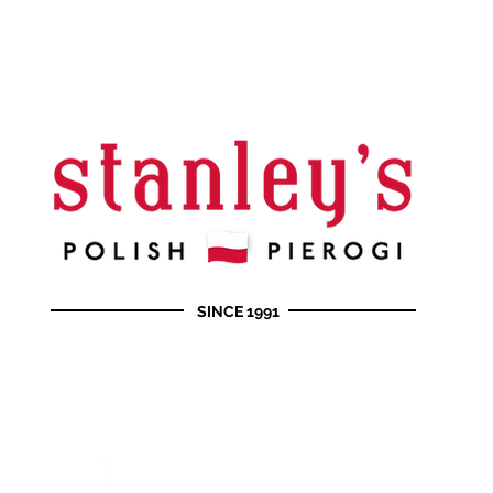
SINCE 1991