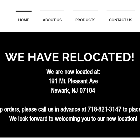
HOME
ABOUT US
PRODUCTS
CONTACT US
WE HAVE RELOCATED!
We are now located at:
191 Mt. Pleasant Ave
Newark, NJ 07104
p orders, please call us in advance at 718-821-3147 to place
We look forward to welcoming you to our new location!