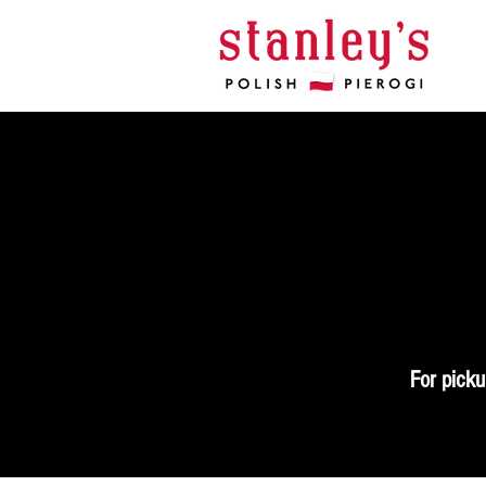
For picku