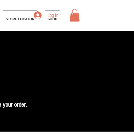
Log In
STORE LOCATOR
SHOP
 your order.